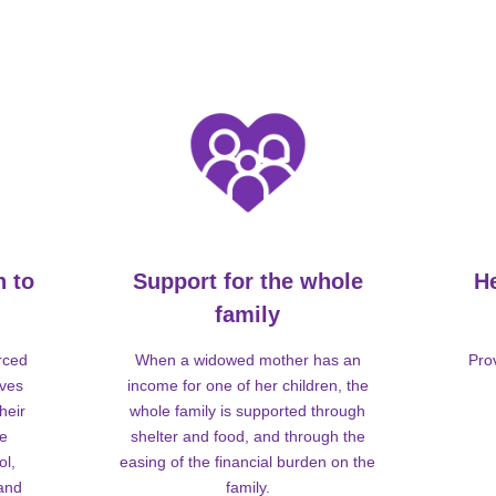
n to
Support for the whole
H
family
rced
When a widowed mother has an
Pro
lves
income for one of her children, the
heir
whole family is supported through
me
shelter and food, and through the
ol,
easing of the financial burden on the
 and
family.