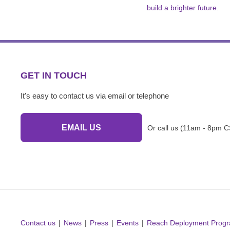
build a brighter future.
GET IN TOUCH
It's easy to contact us via email or telephone
EMAIL US
Or call us (11am - 8pm C
Contact us
News
Press
Events
Reach Deployment Prog