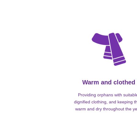
Warm and clothed
Providing orphans with suitabl
dignified clothing, and keeping 
warm and dry throughout the ye