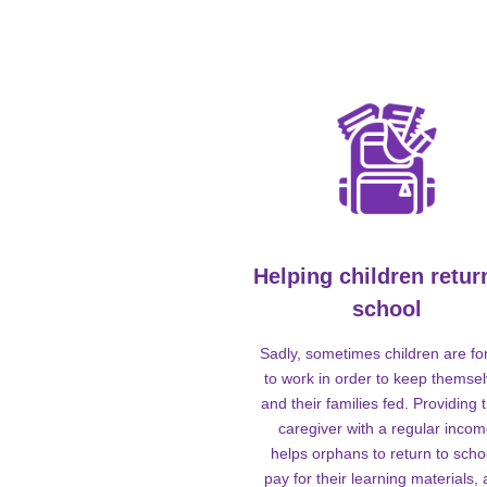
Helping children retur
school
Sadly, sometimes children are fo
to work in order to keep themse
and their families fed. Providing t
caregiver with a regular inco
helps orphans to return to scho
pay for their learning materials,