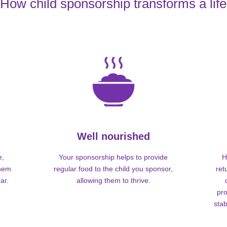
How child sponsorship transforms a life
Well nourished
e,
Your sponsorship helps to provide
H
them
regular food to the child you sponsor,
ret
ar.
allowing them to thrive.
pro
stab