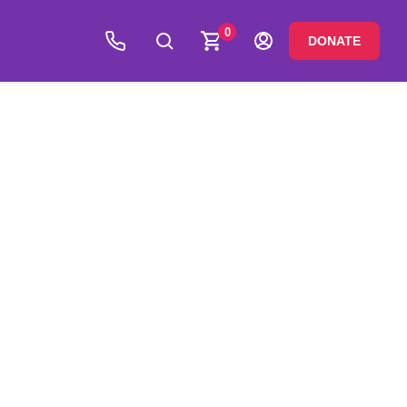
0
DONATE