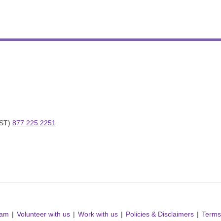
ST) 
877 225 2251
ram
Volunteer with us
Work with us
Policies & Disclaimers
Terms