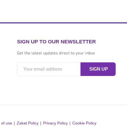
SIGN UP TO OUR NEWSLETTER
Get the latest updates direct to your inbox
 of use
Zakat Policy
Privacy Policy
Cookie Policy