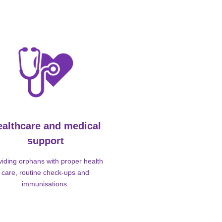
ealthcare and medical
support
viding orphans with proper health
care, routine check-ups and
immunisations.