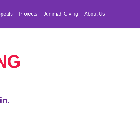
peals
Projects
Jummah Giving
About Us
NG
in.