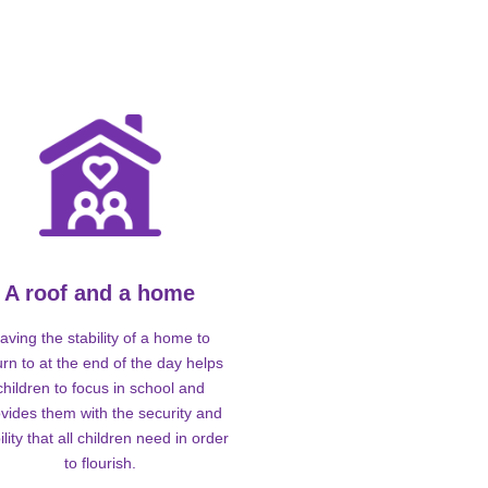
A roof and a home
aving the stability of a home to
urn to at the end of the day helps
children to focus in school and
vides them with the security and
ility that all children need in order
to flourish.