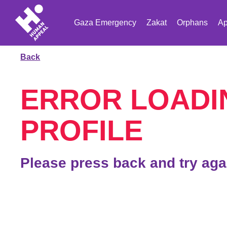
Gaza Emergency
Zakat
Orphans
Ap
Back
ERROR LOADI
PROFILE
Please press back and try aga