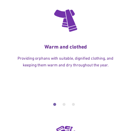
Warm and clothed
Providing orphans with suitable, dignified clothing, and
keeping them warm and dry throughout the year.