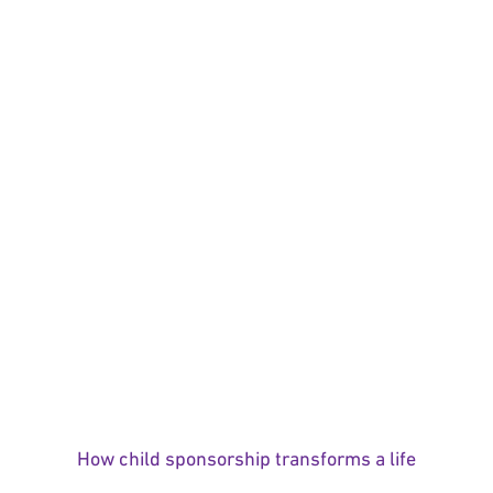
How child sponsorship transforms a life