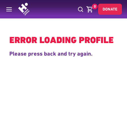
0
DONATE
Back
ERROR LOADING PROFILE
Please press back and try again.