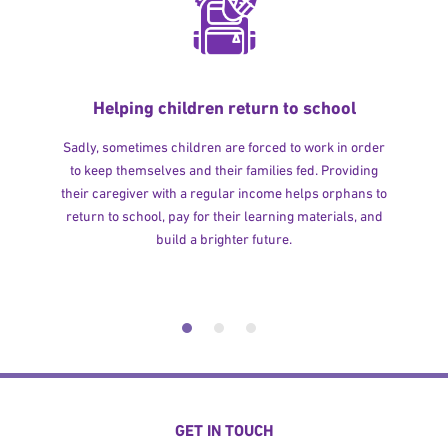
Helping children return to school
Sadly, sometimes children are forced to work in order
to keep themselves and their families fed. Providing
their caregiver with a regular income helps orphans to
return to school, pay for their learning materials, and
build a brighter future.
GET IN TOUCH