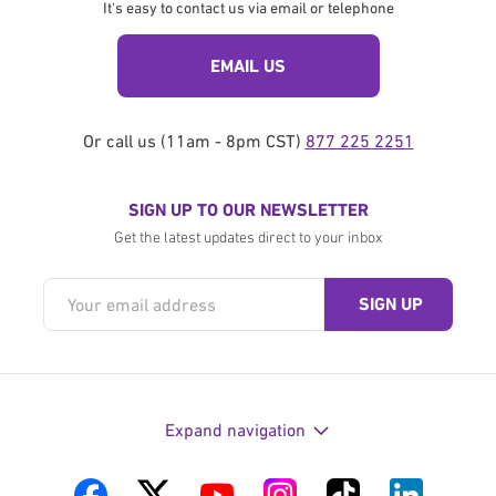
It's easy to contact us via email or telephone
EMAIL US
Or call us (11am - 8pm CST)
877 225 2251
SIGN UP TO OUR NEWSLETTER
Get the latest updates direct to your inbox
Expand navigation