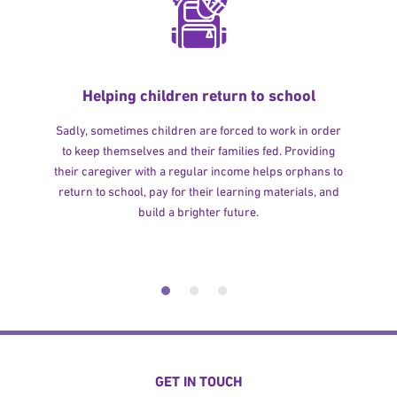
Helping children return to school
Sadly, sometimes children are forced to work in order
to keep themselves and their families fed. Providing
their caregiver with a regular income helps orphans to
return to school, pay for their learning materials, and
build a brighter future.
GET IN TOUCH