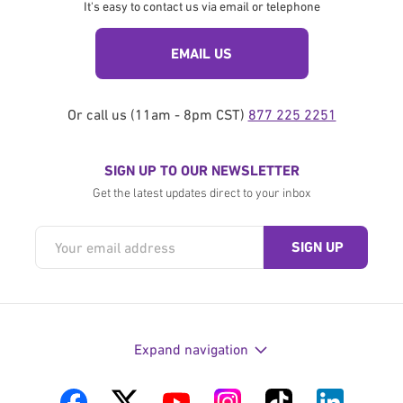
It's easy to contact us via email or telephone
EMAIL US
Or call us (11am - 8pm CST)
877 225 2251
SIGN UP TO OUR NEWSLETTER
Get the latest updates direct to your inbox
Expand navigation