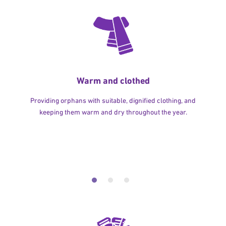
Warm and clothed
Providing orphans with suitable, dignified clothing, and
keeping them warm and dry throughout the year.