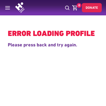
0
DONATE
Back
ERROR LOADING PROFILE
Please press back and try again.