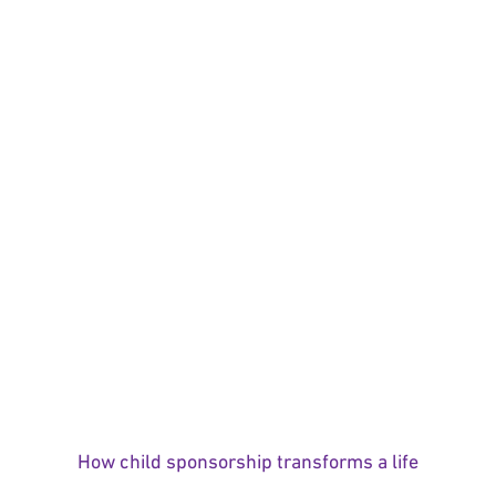
How child sponsorship transforms a life