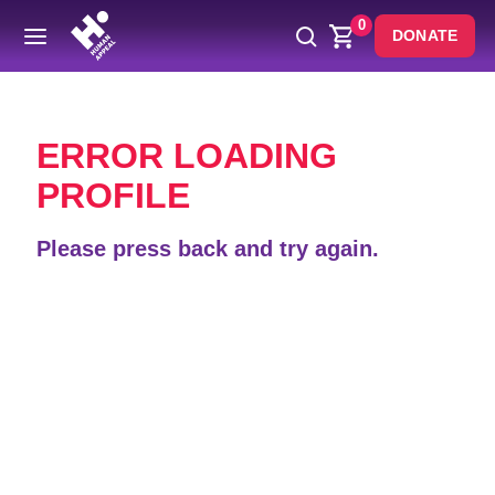
0
DONATE
Back
ERROR LOADING
PROFILE
Please press back and try again.