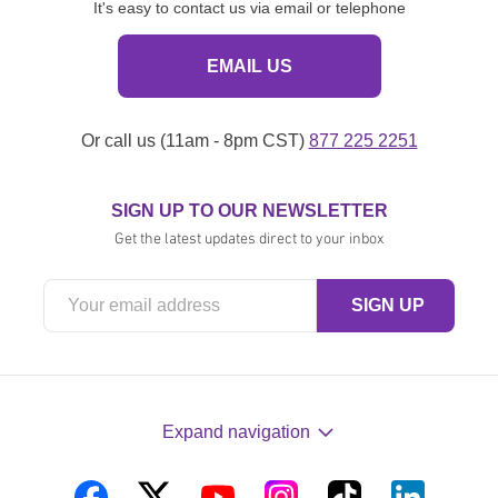
It's easy to contact us via email or telephone
EMAIL US
Or call us (11am - 8pm CST)
877 225 2251
SIGN UP TO OUR NEWSLETTER
Get the latest updates direct to your inbox
Expand navigation