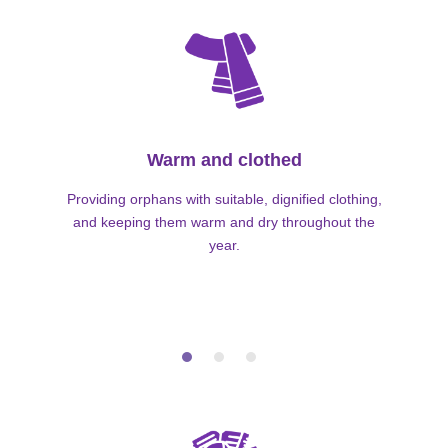
Warm and clothed
Providing orphans with suitable, dignified clothing,
and keeping them warm and dry throughout the
year.