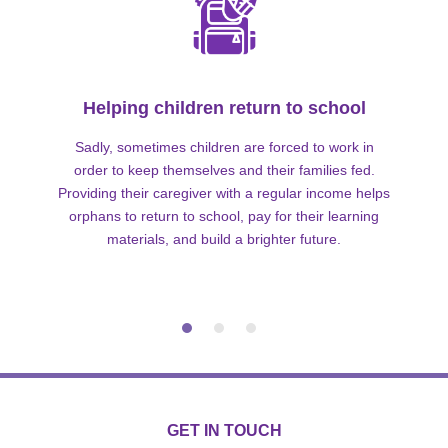
Helping children return to school
Sadly, sometimes children are forced to work in
order to keep themselves and their families fed.
Providing their caregiver with a regular income helps
orphans to return to school, pay for their learning
materials, and build a brighter future.
GET IN TOUCH