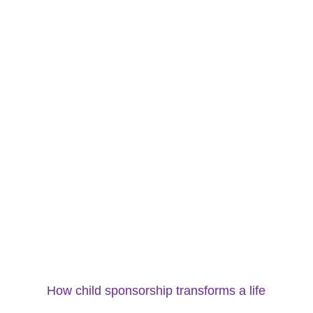
How child sponsorship transforms a life