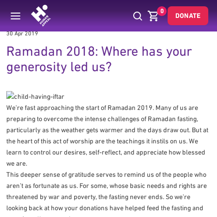
0
DONATE
30 Apr 2019
Ramadan 2018: Where has your
generosity led us?
We’re fast approaching the start of Ramadan 2019. Many of us are
preparing to overcome the intense challenges of Ramadan fasting,
particularly as the weather gets warmer and the days draw out. But at
the heart of this act of worship are the teachings it instils on us. We
learn to control our desires, self-reflect, and appreciate how blessed
we are.
This deeper sense of gratitude serves to remind us of the people who
aren’t as fortunate as us. For some, whose basic needs and rights are
threatened by war and poverty, the fasting never ends. So we’re
looking back at how your donations have helped feed the fasting and