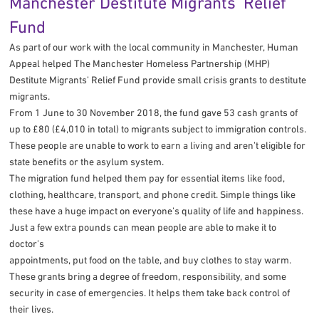
Manchester Destitute Migrants’ Relief
Fund
As part of our work with the local community in Manchester, Human
Appeal helped The Manchester Homeless Partnership (MHP)
Destitute Migrants’ Relief Fund provide small crisis grants to destitute
migrants.
From 1 June to 30 November 2018, the fund gave 53 cash grants of
up to £80 (£4,010 in total) to migrants subject to immigration controls.
These people are unable to work to earn a living and aren’t eligible for
state benefits or the asylum system.
The migration fund helped them pay for essential items like food,
clothing, healthcare, transport, and phone credit. Simple things like
these have a huge impact on everyone’s quality of life and happiness.
Just a few extra pounds can mean people are able to make it to
doctor’s
appointments, put food on the table, and buy clothes to stay warm.
These grants bring a degree of freedom, responsibility, and some
security in case of emergencies. It helps them take back control of
their lives.