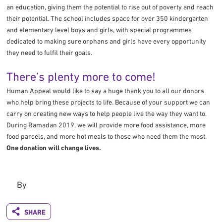
an education, giving them the potential to rise out of poverty and reach
their potential. The school includes space for over 350 kindergarten
and elementary level boys and girls, with special programmes
dedicated to making sure orphans and girls have every opportunity
they need to fulfil their goals.
There’s plenty more to come!
Human Appeal would like to say a huge thank you to all our donors
who help bring these projects to life. Because of your support we can
carry on creating new ways to help people live the way they want to.
During Ramadan 2019, we will provide more food assistance, more
food parcels, and more hot meals to those who need them the most.
One donation will change lives.
By