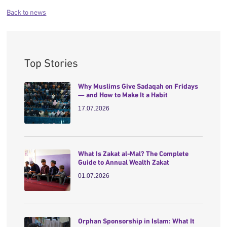
Back to news
Top Stories
Why Muslims Give Sadaqah on Fridays
— and How to Make It a Habit
17.07.2026
What Is Zakat al-Mal? The Complete
Guide to Annual Wealth Zakat
01.07.2026
Orphan Sponsorship in Islam: What It