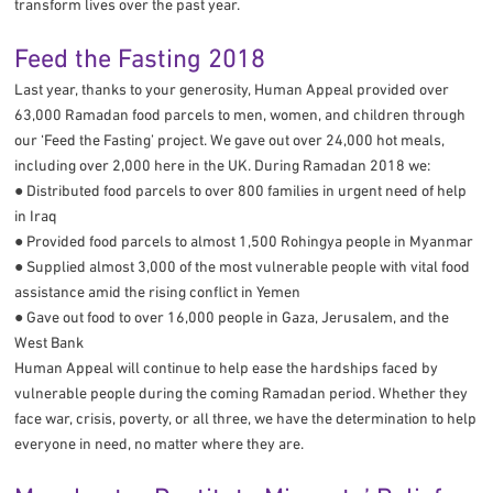
transform lives over the past year.
Feed the Fasting 2018
Last year, thanks to your generosity, Human Appeal provided over
63,000 Ramadan food parcels to men, women, and children through
our ‘Feed the Fasting’ project. We gave out over 24,000 hot meals,
including over 2,000 here in the UK. During Ramadan 2018 we:
● Distributed food parcels to over 800 families in urgent need of help
in Iraq
● Provided food parcels to almost 1,500 Rohingya people in Myanmar
● Supplied almost 3,000 of the most vulnerable people with vital food
assistance amid the rising conflict in Yemen
● Gave out food to over 16,000 people in Gaza, Jerusalem, and the
West Bank
Human Appeal will continue to help ease the hardships faced by
vulnerable people during the coming Ramadan period. Whether they
face war, crisis, poverty, or all three, we have the determination to help
everyone in need, no matter where they are.