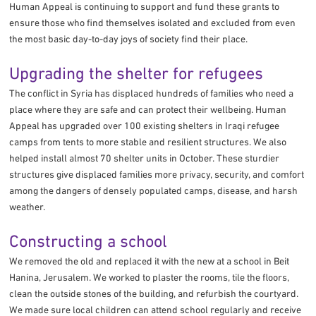
Human Appeal is continuing to support and fund these grants to
ensure those who find themselves isolated and excluded from even
the most basic day-to-day joys of society find their place.
Upgrading the shelter for refugees
The conflict in Syria has displaced hundreds of families who need a
place where they are safe and can protect their wellbeing. Human
Appeal has upgraded over 100 existing shelters in Iraqi refugee
camps from tents to more stable and resilient structures. We also
helped install almost 70 shelter units in October. These sturdier
structures give displaced families more privacy, security, and comfort
among the dangers of densely populated camps, disease, and harsh
weather.
Constructing a school
We removed the old and replaced it with the new at a school in Beit
Hanina, Jerusalem. We worked to plaster the rooms, tile the floors,
clean the outside stones of the building, and refurbish the courtyard.
We made sure local children can attend school regularly and receive