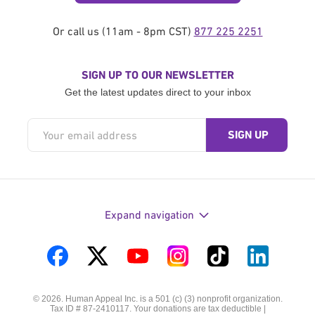
Or call us (11am - 8pm CST)
877 225 2251
SIGN UP TO OUR NEWSLETTER
Get the latest updates direct to your inbox
Expand navigation
Visit
Visit
Visit
Visit
Visit
Visit
us
us
us
us
us
us
© 2026. Human Appeal Inc. is a 501 (c) (3) nonprofit organization.
on
on
on
on
on
on
Tax ID # 87-2410117. Your donations are tax deductible |