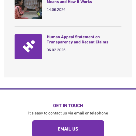
Means and How It Works
14.06.2026
Human Appeal Statement on
Transparency and Recent Claims
06.02.2026
GET IN TOUCH
It's easy to contact us via email or telephone
EMAIL US